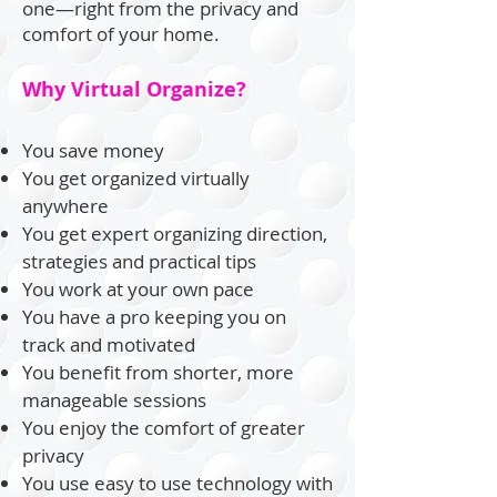
one—right from the privacy and
comfort of your home.
Why Virtual Organize?
You save money
You get organized virtually
anywhere
You get expert organizing direction,
strategies and practical tips
You work at your own pace
You have a pro keeping you on
track and motivated
You benefit from shorter, more
manageable sessions
You enjoy the comfort of greater
privacy
You use easy to use technology with