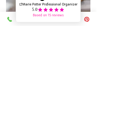
Pay as you go
$80 CAD / Hour