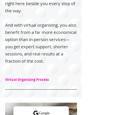
right here beside you every step of
the way.
And with virtual organizing, you also
benefit from a far more economical
option than in-person services—
you get expert support, shorter
sessions, and real results at a
fraction of the cost.
Virtual Organizing Process