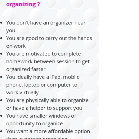
organizing ?
You don't have an organizer near
you
You are good to carry out the hands
on work
You are motivated to complete
homework between session to get
organized faster
You ideally have a
iPad
, mobile
phone, laptop or computer to
work
virtually
You are physically able to organize
or have a helper to support you
You have smaller windows of
opportunity
to organize
You want a more affordable option
than in-person organizing