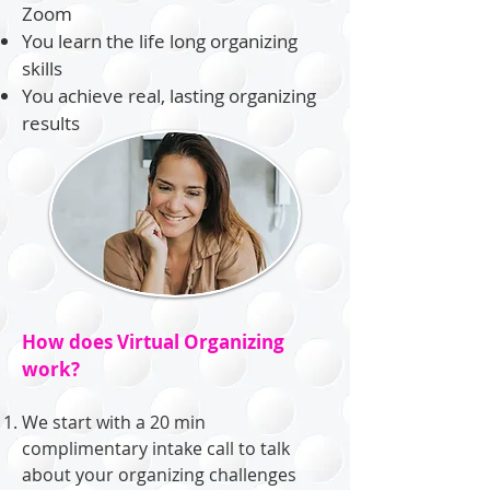
Zoom
You learn the life long organizing
skills
You achieve real, lasting organizing
results
How does Virtual Organizing
work?
We start with a 20 min
complimentary intake call to talk
about your organizing challenges