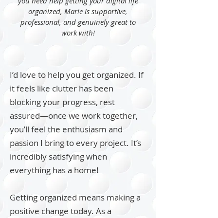
you need help getting your digital life
organized, Marie is supportive,
professional, and genuinely great to
work with!
I’d love to help you get organized. If
it feels like clutter has been
blocking your progress, rest
assured—once we work together,
you’ll feel the enthusiasm and
passion I bring to every project. It’s
incredibly satisfying when
everything has a home!
Getting organized means making a
positive change today. As a