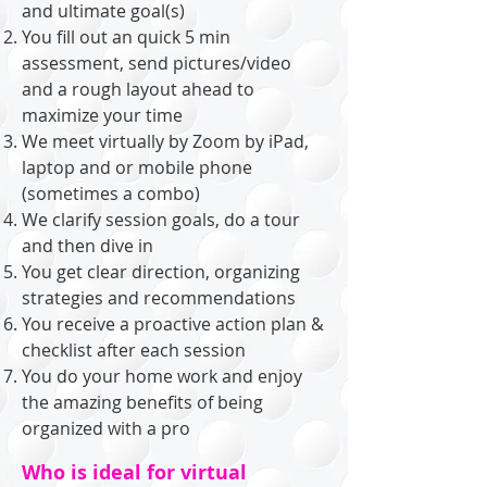
and ultimate goal(
s)
You fill out an quick 5 min
assessment, send pictures/video
and a rough layout ahead to
maximize your time
We meet virtually by Zoom by iPad,
laptop and or mobile phone
(sometimes a combo)
We clarify session goals, do a tour
and then dive in
You get clear direction, organizing
strategies and recommendations
You receive a proactive action plan &
checklist after each session
You do your home work and enjoy
the amazing benefits of being
organized with a pro
Who is ideal for virtual