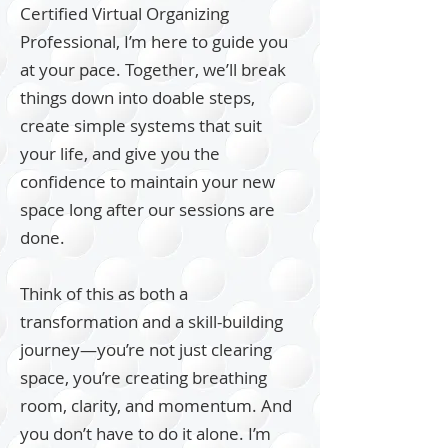
Certified Virtual Organizing
Professional, I’m here to guide you
at your pace. Together, we’ll break
things down into doable steps,
create simple systems that suit
your life, and give you the
confidence to maintain your new
space long after our sessions are
done.
Think of this as both a
transformation and a skill-building
journey—you’re not just clearing
space, you’re creating breathing
room, clarity, and momentum. And
you don’t have to do it alone. I’m