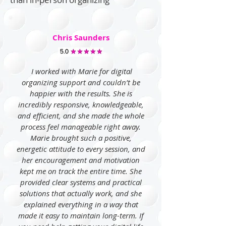
Chris Saunders
I worked with Marie for digital
organizing support and couldn’t be
happier with the results. She is
incredibly responsive, knowledgeable,
and efficient, and she made the whole
process feel manageable right away.
Marie brought such a positive,
energetic attitude to every session, and
her encouragement and motivation
kept me on track the entire time. She
provided clear systems and practical
solutions that actually work, and she
explained everything in a way that
made it easy to maintain long-term. If