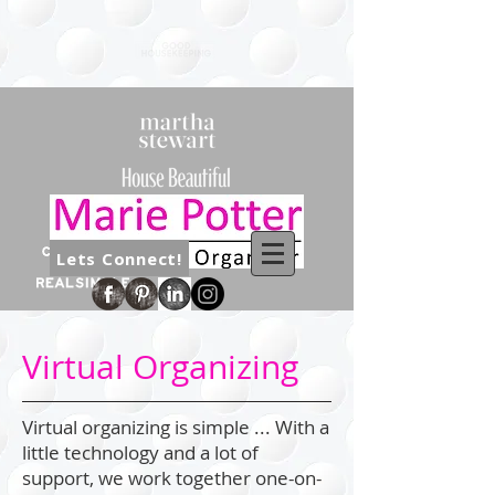
Lets Connect!
Virtual Organizing
Virtual organizing is simple ... With a
little technology and a lot of
support, we work together one-on-