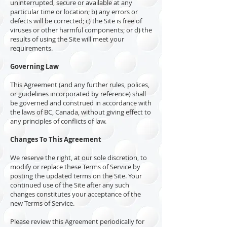
uninterrupted, secure or available at any
particular time or location; b) any errors or
defects will be corrected; c) the Site is free of
viruses or other harmful components; or d) the
results of using the Site will meet your
requirements.
Governing Law
This Agreement (and any further rules, polices,
or guidelines incorporated by reference) shall
be governed and construed in accordance with
the laws of BC, Canada, without giving effect to
any principles of conflicts of law.
Changes To This Agreement
We reserve the right, at our sole discretion, to
modify or replace these Terms of Service by
posting the updated terms on the Site. Your
continued use of the Site after any such
changes constitutes your acceptance of the
new Terms of Service.
Please review this Agreement periodically for