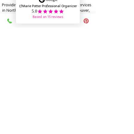
Providing Trusted Professional Organizing Services
in North Vancouver, West Vancouver, Vancouver,
Burnaby, New Westminster, Coquitlam as well as
virtual organizing
marie@mariepotter.ca
778-836-6909
Recipient of the POC President’s Award /