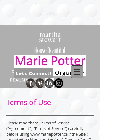
Lets Connect!
Terms of Use
Please read these Terms of Service
("Agreement", "Terms of Service") carefully
before using
www.mariepotter.ca
("the Site")
operated by Marie potter ("us", "we", or "our").