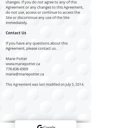
changes. If you do not agree to any of this
Agreement or any changes to this Agreement,
do not use, access or continue to access the
Site or discontinue any use of the Site
immediately.
Contact Us
If you have any questions about this
Agreement, please contact us.
Marie Potter
www.mariepotter.ca
778-836-6909
marie@mariepotter.ca
This Agreement was last modified on July 5, 2014.