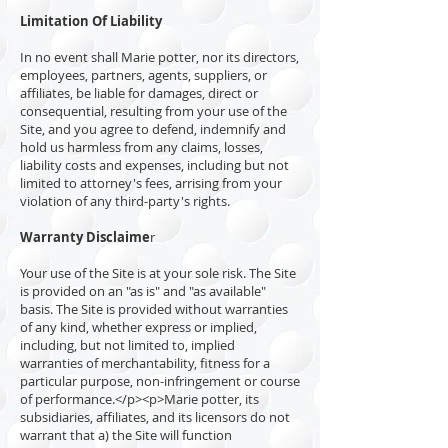
Limitation Of Liability
In no event shall Marie potter, nor its directors,
employees, partners, agents, suppliers, or
affiliates, be liable for damages, direct or
consequential, resulting from your use of the
Site, and you agree to defend, indemnify and
hold us harmless from any claims, losses,
liability costs and expenses, including but not
limited to attorney's fees, arrising from your
violation of any third-party's rights.
Warranty Disclaime
r
Your use of the Site is at your sole risk. The Site
is provided on an "as is" and "as available"
basis. The Site is provided without warranties
of any kind, whether express or implied,
including, but not limited to, implied
warranties of merchantability, fitness for a
particular purpose, non-infringement or course
of performance.</p><p>Marie potter, its
subsidiaries, affiliates, and its licensors do not
warrant that a) the Site will function