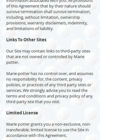
information associated with you. All provisions
of this Agreement that by their nature should
survive termination shall survive termination,
including, without limitation, ownership
provisions, warranty disclaimers, indemnity,
and limitations of liability.
Links To Other Sites
Our Site may contain links to third-party sites
that are not owned or controlled by Marie
potter.
Marie potter has no control over, and assumes
no responsibility for, the content, privacy
policies, or practices of any third party sites or
services. We strongly advise you to read the
terms and conditions and privacy policy of any
third-party site that you visit.
Limited License
Marie potter grants you a non-exclusive, non-
transferable, limited license to use the Site in
accordance with this Agreement.