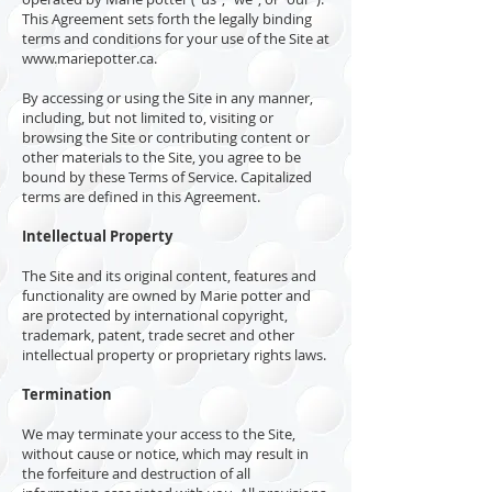
This Agreement sets forth the legally binding
terms and conditions for your use of the Site at
www.mariepotter.ca
.
By accessing or using the Site in any manner,
including, but not limited to, visiting or
browsing the Site or contributing content or
other materials to the Site, you agree to be
bound by these Terms of Service. Capitalized
terms are defined in this Agreement.
Intellectual Property
The Site and its original content, features and
functionality are owned by Marie potter and
are protected by international copyright,
trademark, patent, trade secret and other
intellectual property or proprietary rights laws.
Termination
We may terminate your access to the Site,
without cause or notice, which may result in
the forfeiture and destruction of all