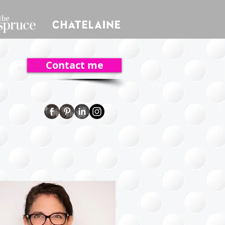
Contact me