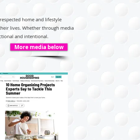
 respected home and lifestyle
 their lives. Whether through media
tional and intentional.
More media below