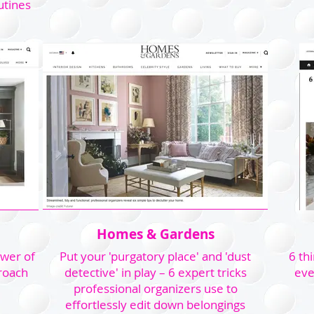
utines
Homes & Gardens
ower of
Put your 'purgatory place' and 'dust
6 th
roach
detective' in play – 6 expert tricks
eve
professional organizers use to
effortlessly edit down belongings