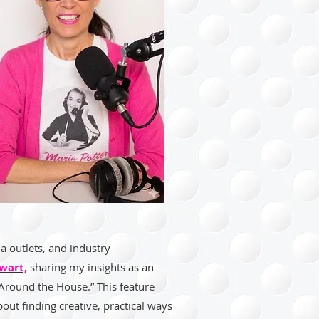
a outlets, and industry
wart,
sharing my insights as an
 Around the House.” This feature
bout finding creative, practical ways