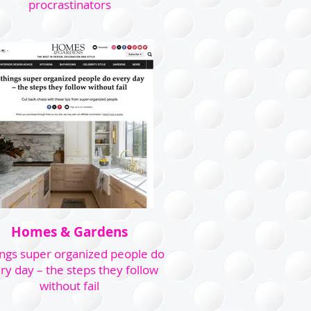
procrastinators
Homes & Gardens
ings super organized people do
ry day – the steps they follow
without fail