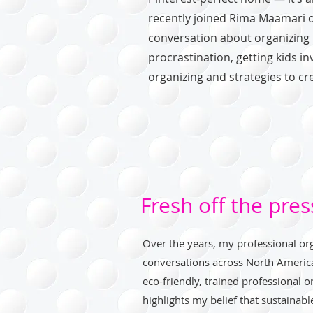
recently joined Rima Maamari 
conversation about organizing i
procrastination, getting kids in
organizing and strategies to cr
Fresh off the pres
Over the years, my professional org
conversations across North Americ
eco-friendly, trained professional 
highlights my belief that sustainabl