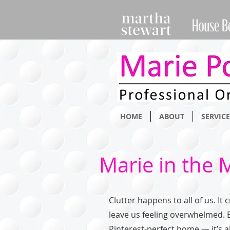
HOME
ABOUT
SERVICE
Marie in the 
Clutter happens to all of us. It
leave us feeling overwhelmed. 
Pinterest-perfect home — it’s ab