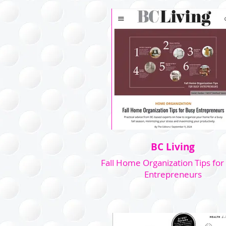
BC Living
Fall Home Organization Tips for
Entrepreneurs