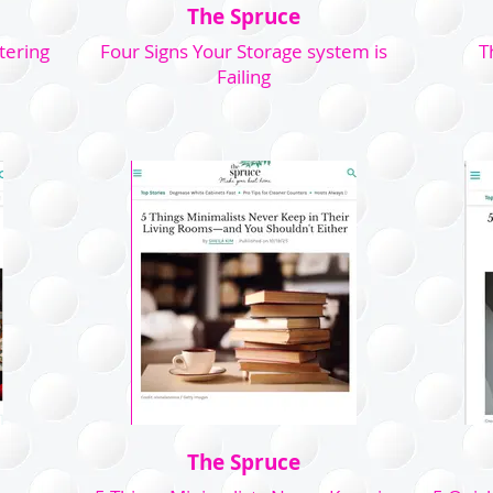
The Spruce
tering
Four Signs Your Storage system is
T
Failing
The Spruce