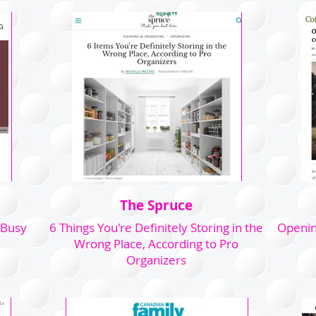
The Spruce
 Busy
6 Things You're Definitely Storing in the
Openin
Wrong Place, According to Pro
Organizers