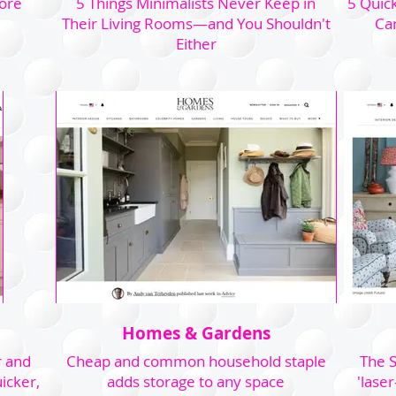
fore
5 Things Minimalists Never Keep in
5 Quick
Their Living Rooms—and You Shouldn't
Car
Either
Homes & Gardens
r and
Cheap and common household staple
The S
icker,
adds storage to any space
'laser