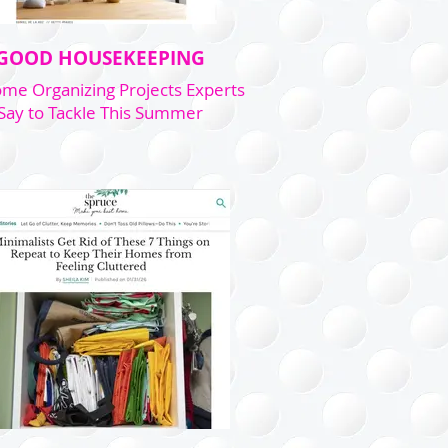
GOOD HOUSEKEEPING
me Organizing Projects Experts
Say to Tackle This Summer