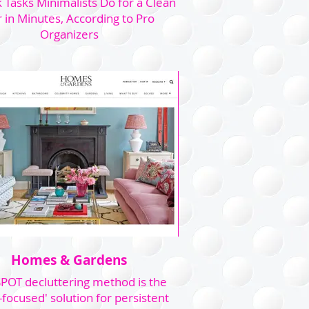
 Tasks Minimalists Do for a Clean
 in Minutes, According to Pro
Organizers
Homes & Gardens
POT decluttering method is the
-focused' solution for persistent