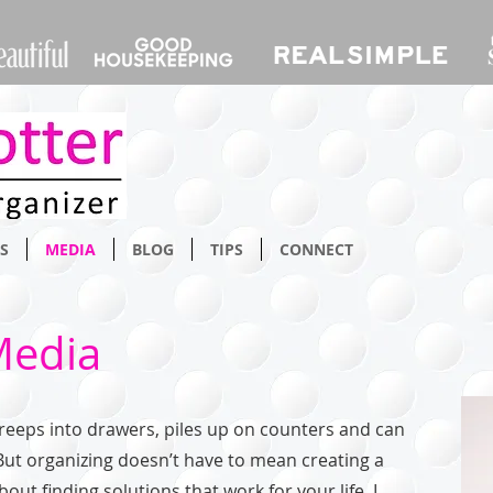
S
MEDIA
BLOG
TIPS
CONNECT
Media
 creeps into drawers, piles up on counters and can
But organizing doesn’t have to mean creating a
out finding solutions that work for your life. I