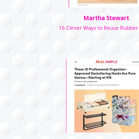
Martha Stewart
16 Clever Ways to Reuse Rubber