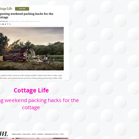
Cottage Life
g weekend packing hacks for the
cottage