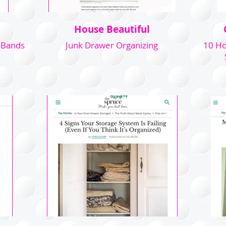
House Beautiful
 Bands
Junk Drawer Organizing
10 Ho