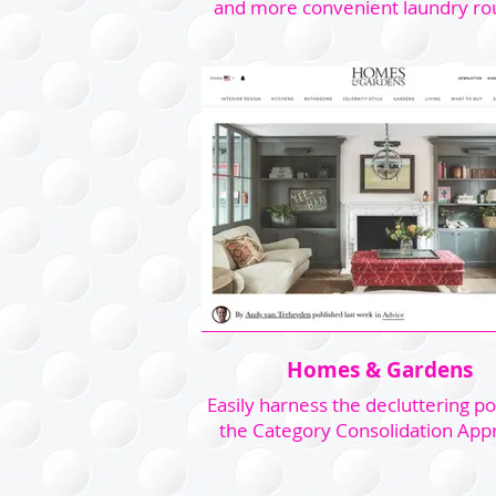
and more convenient laundry ro
Homes & Gardens
Easily harness the decluttering p
the Category Consolidation App