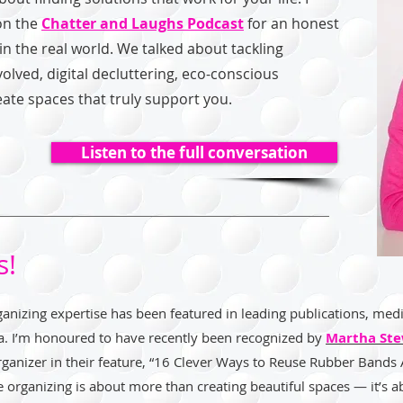
on the
Chatter and Laughs Podcast
for an honest
n the real world. We talked about tackling
volved, digital decluttering, eco-conscious
eate spaces that truly support you.
Listen to the full conversation
s!
anizing expertise has been featured in leading publications, medi
a. I’m honoured to have recently been recognized by
Martha Ste
organizer in their feature, “16 Clever Ways to Reuse Rubber Bands
e organizing is about more than creating beautiful spaces — it’s a