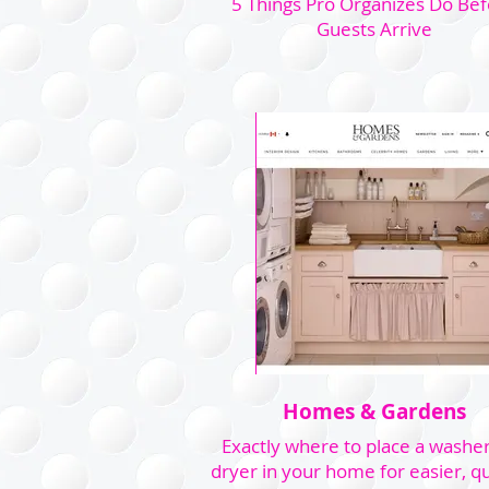
5 Things Pro Organizes Do Be
Guests Arrive
Homes & Gardens
Exactly where to place a washe
dryer in your home for easier, qu