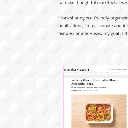
to make thoughtful use of what we 
From sharing eco-friendly organizi
publications, I’m passionate about 
features or interviews, my goal is t