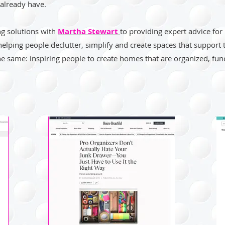
already have.
ng solutions with
Martha Stewart
to providing expert advice for
helping people declutter, simplify and create spaces that support
he same: inspiring people to create homes that are organized, func