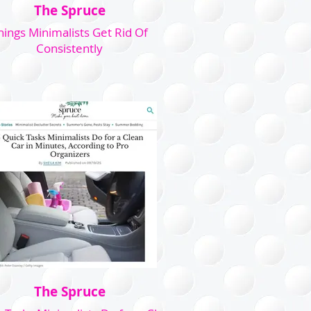
The Spruce
hings Minimalists Get Rid Of
Consistently
The Spruce