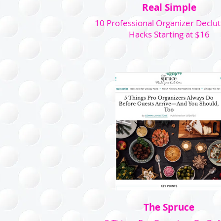
Real Simple
10 Professional Organizer Declut
Hacks Starting at $16
The Spruce