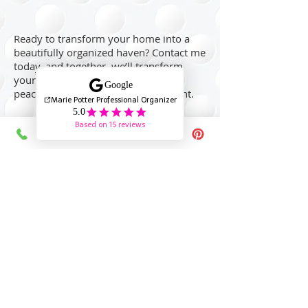
Ready to transform your home into a
beautifully organized haven? Contact me
today, and together, we’ll transform
your space into a more organized,
peaceful, and functional environment.
Reach out today
Providing Trusted Professional Organizing Services
in North Vancouver, West Vancouver, Vancouver,
Burnaby, New Westminster, Coquitlam as well as
virtual organizing