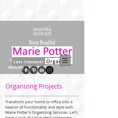
Lets Connect!
Organizing Projects
Transform your home or office into a
beacon of functionality and style with
Marie Potter's Organizing Services. Let's
have a look at some ideal organizing