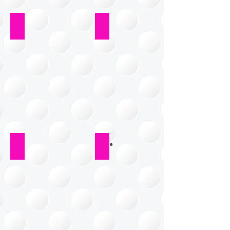
Workshop
Laundry Room
Paper Systems
Garage