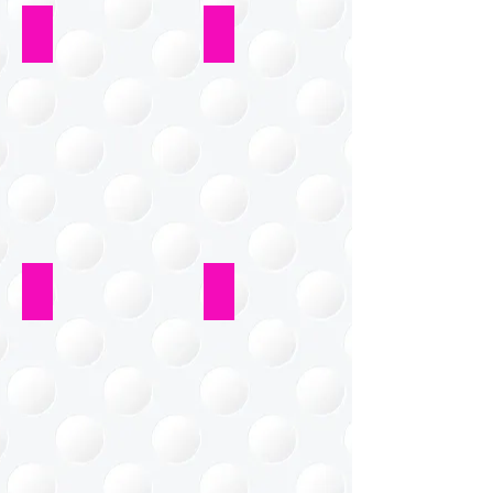
Living Room
Bedroom
Playroom
Craft Room