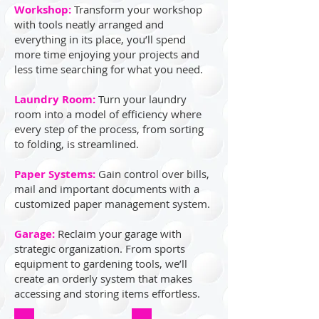
Workshop:
Transform your workshop
with tools neatly arranged and
everything in its place, you’ll spend
more time enjoying your projects and
less time searching for what you need.
Laundry Room:
Turn your laundry
room into a model of efficiency where
every step of the process, from sorting
to folding, is streamlined.
Paper Systems:
Gain control over bills,
mail and important documents with a
customized paper management system.
Garage:
Reclaim your garage with
strategic organization. From sports
equipment to gardening tools, we’ll
create an orderly system that makes
accessing and storing items effortless.