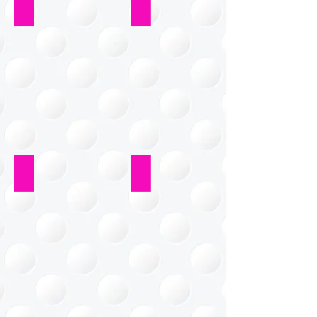
Kitchen
Home Office
Closet
Bathroom