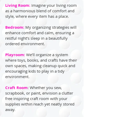
Living Room:
Imagine your living room
as a harmonious blend of comfort and
style, where every item has a place.
Bedroom:
My organizing strategies will
enhance comfort and calm, ensuring a
restful night’s sleep in a beautifully
ordered environment.
Playroom:
We’ll organize a system
where toys, books, and crafts have their
own spaces, making cleanup quick and
encouraging kids to play in a tidy
environment.
Craft Room
: Whether you sew,
scrapbook, or paint, envision a clutter
free inspiring craft room with your
supplies within reach yet neatly stored
away.