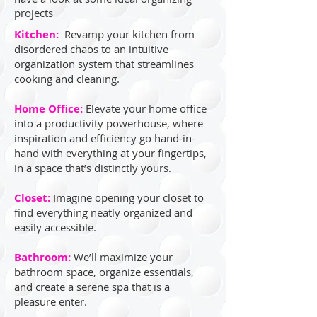
projects
Kitchen:
Revamp your kitchen from
disordered chaos to an intuitive
organization system that streamlines
cooking and cleaning.
Home Office:
Elevate your home office
into a productivity powerhouse, where
inspiration and efficiency go hand-in-
hand with everything at your fingertips,
in a space that’s distinctly yours.
Closet:
Imagine opening your closet to
find everything neatly organized and
easily accessible.
Bathroom:
We’ll maximize your
bathroom space, organize essentials,
and create a serene spa that is a
pleasure enter.