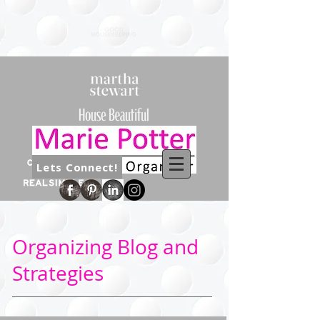
Lets Connect!
Organizing Blog and
Strategies