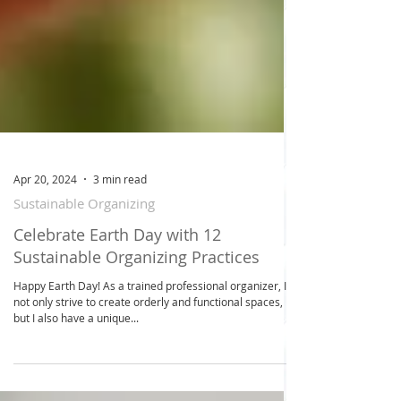
Apr 20, 2024
3 min read
Sustainable Organizing
Celebrate Earth Day with 12
Sustainable Organizing Practices
Happy Earth Day! As a trained professional organizer, I
not only strive to create orderly and functional spaces,
but I also have a unique...