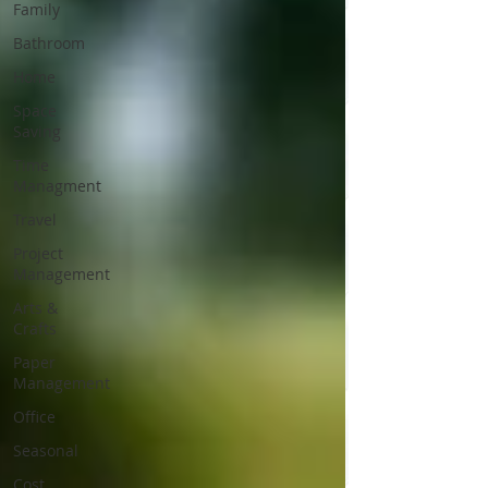
Family
Bathroom
Home
Space
Saving
Time
Managment
Travel
Project
Management
Arts &
Crafts
Paper
Management
Office
Seasonal
Cost