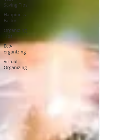
Saving Tips
Happiness
Factor
Organizing
Tips
Eco-
organizing
Virtual
Organizing