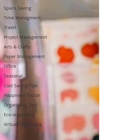
Space Saving
Time Managment
Travel
Project Management
Arts & Crafts
Paper Management
Office
Seasonal
Cost Saving Tips
Happiness Factor
Organizing Tips
Eco-organizing
Virtual Organizing