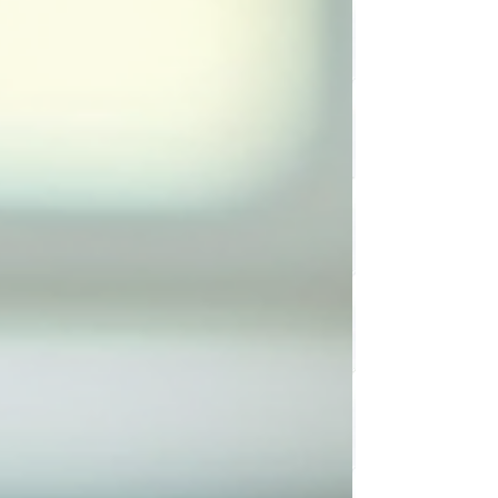
what if I told you there’s a way to make sense of it —
without turning your home into a Pinterest-perfect
display? I recently joined the Chatter and Laughs podcast
lead by Rima Maamari for an honest, laugh-filled
conversation about organizing — the real kind