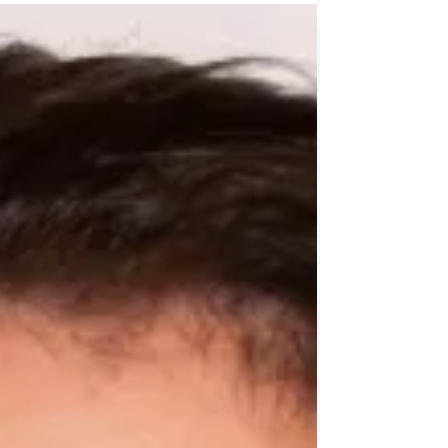
worry, I’ve got some fun and creative kids craft storage
ideas that will help you tame the chaos and keep
everything neat and accessible. Plus, these kids storage
solutions are designed to make crafting even more
enjoyable for your young artists. Why Ki