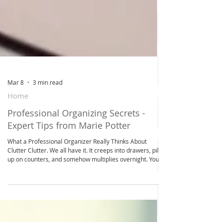
Mar 8
3 min read
Home
Professional Organizing Secrets -
Expert Tips from Marie Potter
What a Professional Organizer Really Thinks About
Clutter Clutter. We all have it. It creeps into drawers, piles
up on counters, and somehow multiplies overnight. You
might feel guilty, overwhelmed, or even hopeless. But