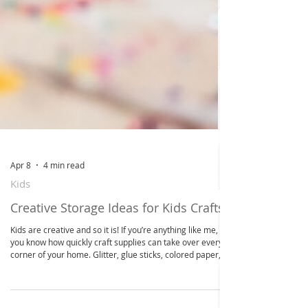
Apr 8
4 min read
Kids
Creative Storage Ideas for Kids Crafts
Kids are creative and so it is! If you’re anything like me,
you know how quickly craft supplies can take over every
corner of your home. Glitter, glue sticks, colored paper,
markers - they seem to multiply overnight! But don’t