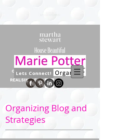
Lets Connect!
Organizing Blog and
Strategies