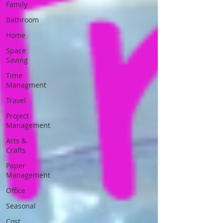
Family
Bathroom
Home
Space
Saving
Time
Managment
Travel
Project
Management
Arts &
Crafts
Paper
Management
Office
Seasonal
Cost