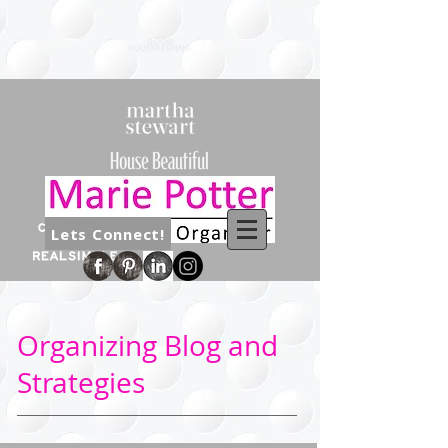
Lets Connect!
Organizing Blog and
Strategies