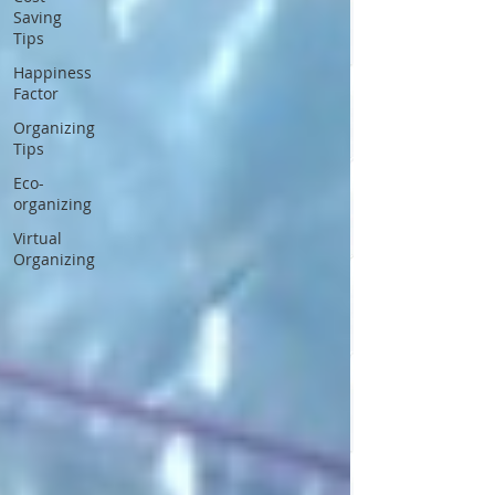
Saving
Tips
Happiness
Factor
Organizing
Tips
Eco-
organizing
Virtual
Organizing