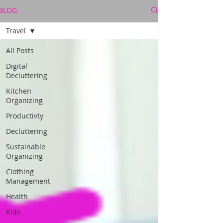
BLOG
Travel
All Posts
Digital
Decluttering
Kitchen
Organizing
Productivty
Decluttering
Sustainable
Organizing
Clothing
Management
Health
Kids