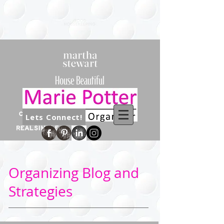
Lets Connect!
Organizing Blog and
Strategies