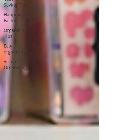
Saving Tips
Happiness
Factor
Organizing
Tips
Eco-
organizing
Virtual
Organizing