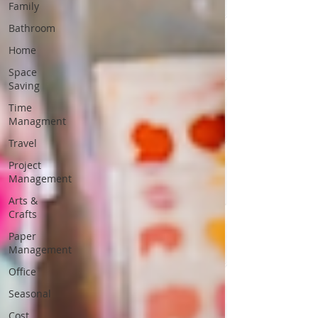
Family
Bathroom
Home
Space
Saving
Time
Managment
Travel
Project
Management
Arts &
Crafts
Paper
Management
Office
Seasonal
Cost