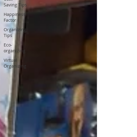
Saving Tips
Happiness
Factor
Organizing
Tips
Eco-
organizing
Virtual
Organizing