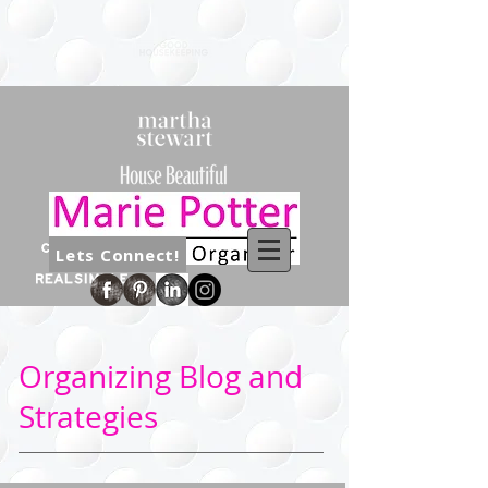
Lets Connect!
Organizing Blog and
Strategies