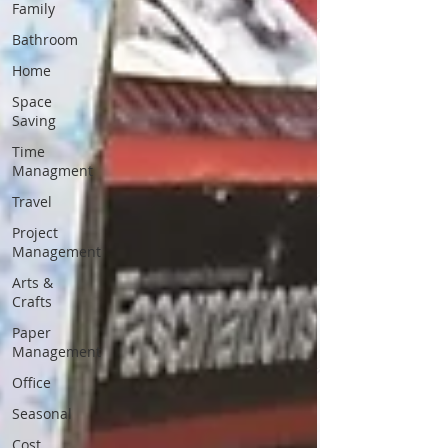
Family
Bathroom
Home
Space
Saving
Time
Managment
Travel
Project
Management
Arts &
Crafts
Paper
Management
Office
Seasonal
Cost