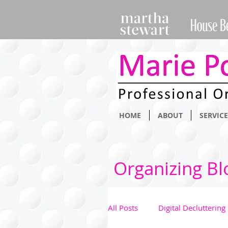
HOME
ABOUT
SERVICE
Organizing Bl
All Posts
Digital Decluttering