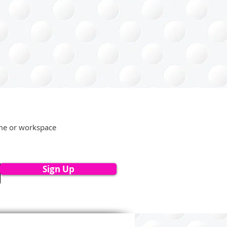
ome or workspace
Sign Up