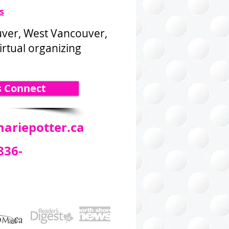
s
uver, West Vancouver,
rtual organizing
s Connect
ariepotter.ca
836-