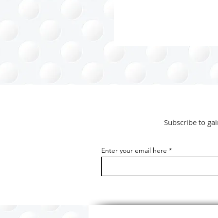
-...
Subscribe to gai
Enter your email here