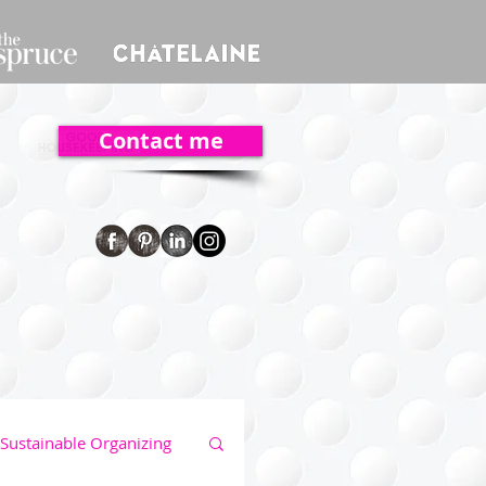
Contact me
Sustainable Organizing