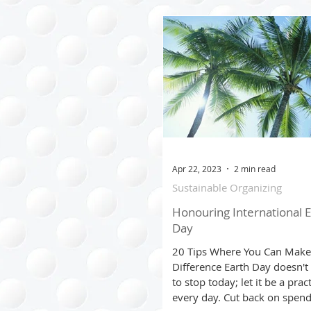
Clothing Management
Time Managment
Trave
Seasonal
Cost Saving T
Apr 22, 2023
2 min read
Sustainable Organizing
Virtual Organizing
Honouring International E
Day
20 Tips Where You Can Make
Difference Earth Day doesn't
to stop today; let it be a prac
every day. Cut back on spen