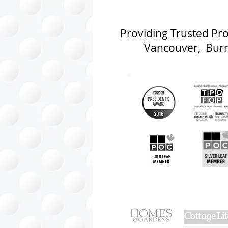
Providing Trusted Pr
Vancouver, Burna