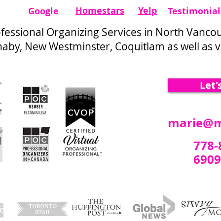
Homestars​
Yelp
Google
Testimonial
ofessional Organizing Services in North Vanco
by, New Westminster, Coquitlam as well as vi
Let'
marie@m
778-
6909