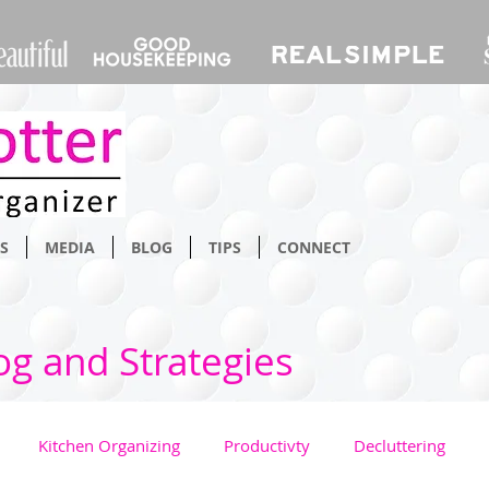
S
MEDIA
BLOG
TIPS
CONNECT
og and Strategies
Kitchen Organizing
Productivty
Decluttering