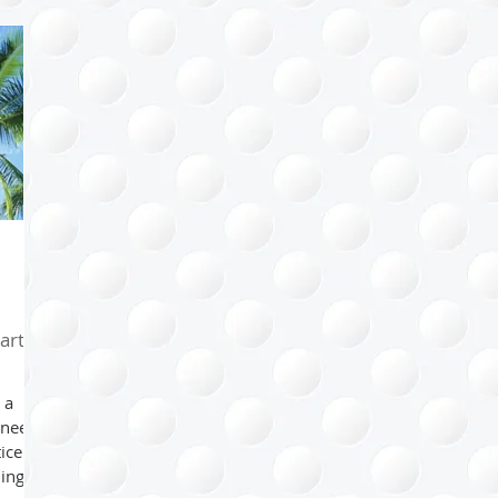
Health
Kids
Family
Bathroom
Home
Sp
l
Project Management
Arts & Crafts
Paper Mana
ips
Happiness Factor
Organizing Tips
Eco-organiz
arth
 a
 need
tice
ding