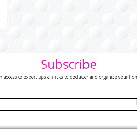
Subscribe
n access to expert tips & tricks to declutter and organize your h