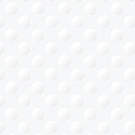
ace Saving
gement
Office
ing