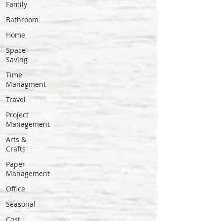
Family
Bathroom
Home
Space
Saving
Time
Managment
Travel
Project
Management
Arts &
Crafts
Paper
Management
Office
Seasonal
Cost