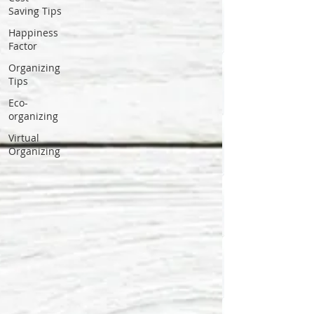
Saving Tips
Happiness
Factor
Organizing
Tips
Eco-
organizing
Virtual
Organizing