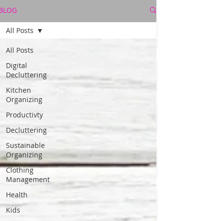
BLOG
All Posts
All Posts
Digital
Decluttering
Kitchen
Organizing
Productivty
Decluttering
Sustainable
Organizing
Clothing
Management
Health
Kids