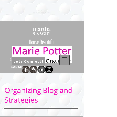
Lets Connect!
Organizing Blog and
Strategies