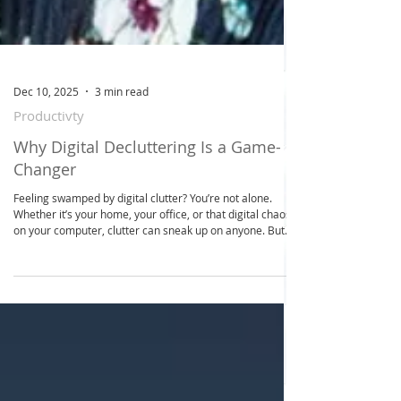
Dec 10, 2025
3 min read
Productivty
Why Digital Decluttering Is a Game-
Changer
Feeling swamped by digital clutter? You’re not alone.
Whether it’s your home, your office, or that digital chaos
on your computer, clutter can sneak up on anyone. But
here’s the good news: you don’t have to tackle it all alone
or in one overwhelming swoop. With a little help and
some smart strategies, you can transform your space
into a calm, organized haven. Today, I’m sharing how
online space decluttering can be your secret weapon to
reclaim peace, boost productivity, and