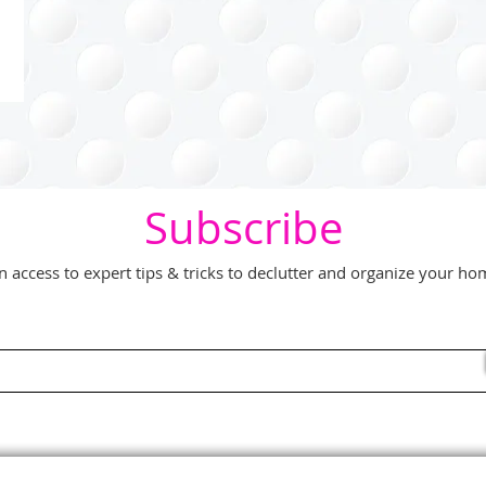
Subscribe
n access to expert tips & tricks to declutter and organize your h