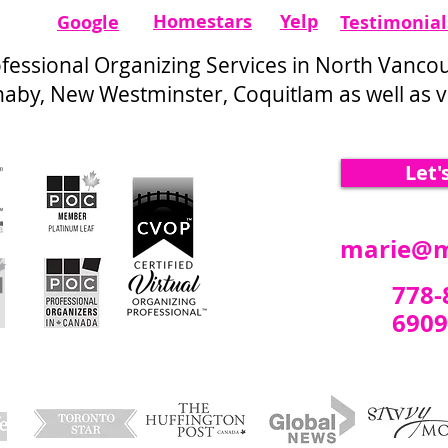
Homestars​
Yelp
Google
Testimonial
ofessional Organizing Services in North Vanco
by, New Westminster, Coquitlam as well as vi
Let'
marie@m
778-
6909