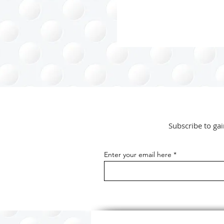
from unnecessary...
Subscribe to gai
Enter your email here