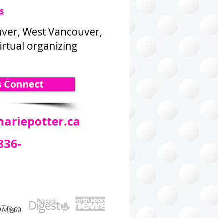
s
uver, West Vancouver,
rtual organizing
s Connect
ariepotter.ca
836-