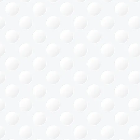
ace Saving
gement
Office
ing