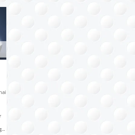
Health
Kids
Family
Bathroom
Home
Sp
l
Project Management
Arts & Crafts
Paper Mana
ips
Happiness Factor
Organizing Tips
Eco-organiz
ail
r
g