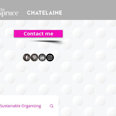
Contact me
Sustainable Organizing