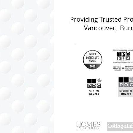
Providing Trusted Pr
Vancouver, Burna