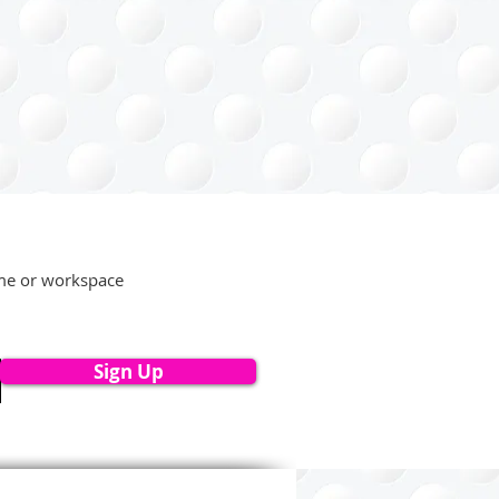
ome or workspace
Sign Up