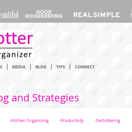
S
MEDIA
BLOG
TIPS
CONNECT
og and Strategies
Kitchen Organizing
Productivty
Decluttering