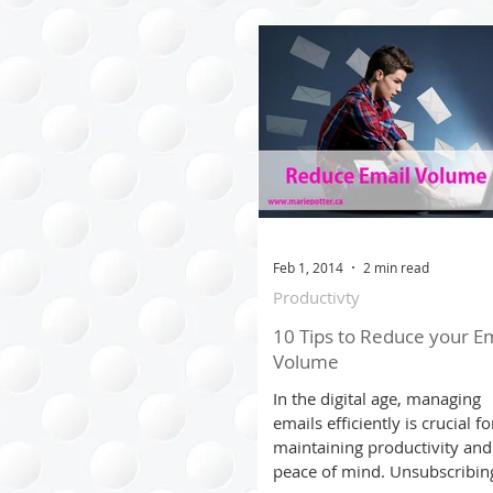
Clothing Management
Time Managment
Trave
Seasonal
Cost Saving T
Feb 1, 2014
2 min read
Productivty
Virtual Organizing
10 Tips to Reduce your Em
Volume
In the digital age, managing
emails efficiently is crucial fo
maintaining productivity and
peace of mind. Unsubscribin