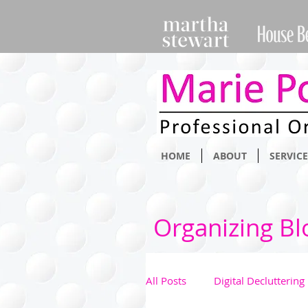
HOME
ABOUT
SERVICE
Organizing Bl
All Posts
Digital Decluttering