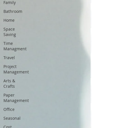
Family
Bathroom
Home
Space
Saving
Time
Managment
Travel
Project
Management
Arts &
Crafts
Paper
Management
Office
Seasonal
Cost