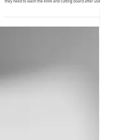
Problem: Every time someone makes toast; they need
bread, butter, a knife and cutting board . Then every time
they need to wash the knife and cutting board after use.
Times this by the number of times this happens in your
household over 5 days. Solution: Organize a toast station
with your bread, butter (so it’s soft to use), toast tongs
and the magic ingredient … a shared butter knife that
stays on the counter and is used by everyone throughout
the day. Benefits: It's qu