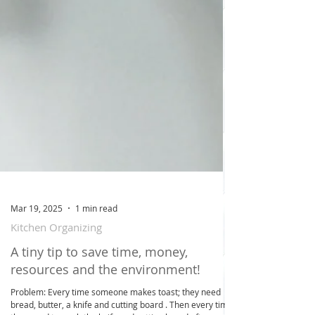
Mar 19, 2025
1 min read
Kitchen Organizing
A tiny tip to save time, money,
resources and the environment!