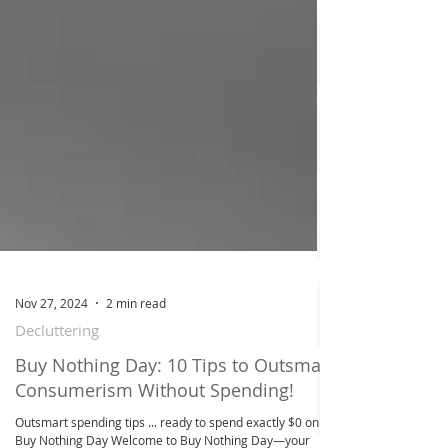
Nov 27, 2024
2 min read
Decluttering