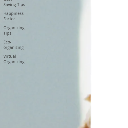
Saving Tips
Happiness
Factor
Organizing
Tips
Eco-
organizing
Virtual
Organizing