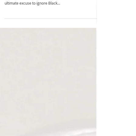
Buy Nothing Day: 10 Tips to Outsmart
Consumerism Without Spending!
Outsmart spending tips ... ready to spend exactly $0 on
Buy Nothing Day Welcome to Buy Nothing Day—your
ultimate excuse to ignore Black...