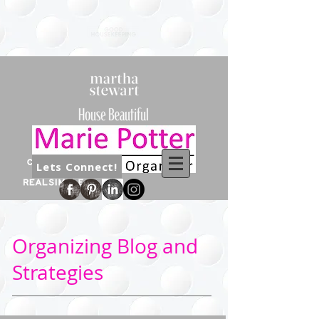
Lets Connect!
Organizing Blog and
Strategies