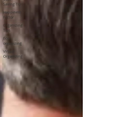
Saving Tips
Happiness
Factor
Organizing
Tips
Eco-
organizing
Virtual
Organizing