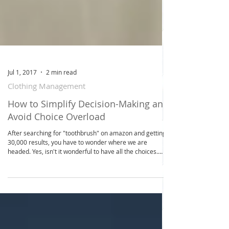
Jul 1, 2017
2 min read
Clothing Management
How to Simplify Decision-Making and
Avoid Choice Overload
After searching for "toothbrush" on amazon and getting
30,000 results, you have to wonder where we are
headed. Yes, isn't it wonderful to have all the choices.
However, when it gets down to it, you're sacrificing your
time to process all the choices from deciding what to
wear in the morning, what to eat for breakfast, to more
significant workplace decisions or choices related to
personal finance, each decision requires a certain