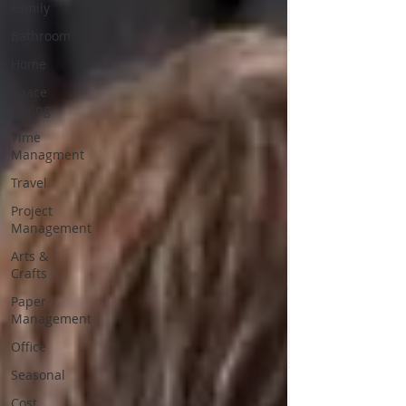
Family
Bathroom
Home
Space
Saving
Time
Managment
Travel
Project
Management
Arts &
Crafts
Paper
Management
Office
Seasonal
Cost