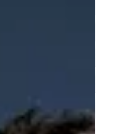
amount of mental energy. This concept is partic