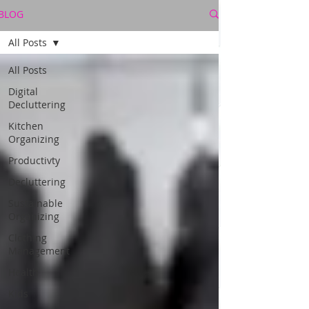
BLOG
All Posts
All Posts
Digital
Decluttering
Kitchen
Organizing
Productivty
Decluttering
Sustainable
Organizing
Clothing
Management
Health
Kids