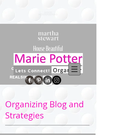
Lets Connect!
Organizing Blog and
Strategies