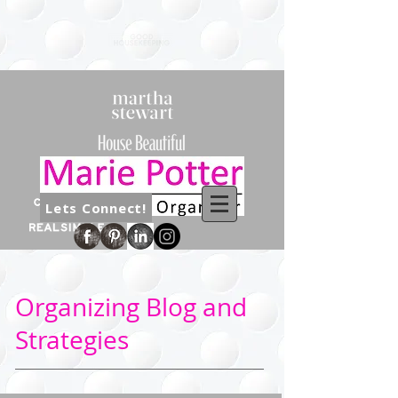
Lets Connect!
Organizing Blog and
Strategies