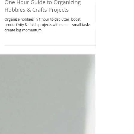
Apr 2, 2025
2 min read
Space Saving
One Hour Guide to Organizing
Hobbies & Crafts Projects
Organize hobbies in 1 hour to declutter, boost
productivity & finish projects with ease—small tasks
create big momentum!