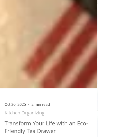
Oct 20, 2025
2 min read
Kitchen Organizing