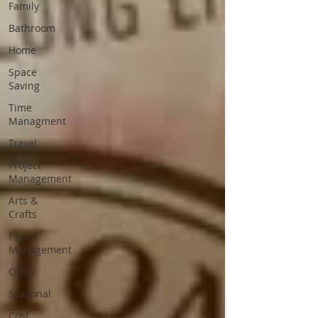
Family
Bathroom
Home
Space
Saving
Time
Managment
Travel
Project
Management
Arts &
Crafts
Paper
Management
Office
Seasonal
Cost