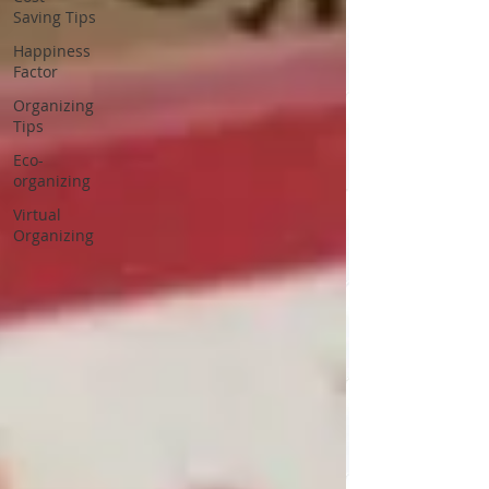
Saving Tips
Happiness
Factor
Organizing
Tips
Eco-
organizing
Virtual
Organizing