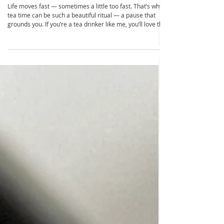
Transform Your Life with an Eco-
Friendly Tea Drawer
Life moves fast — sometimes a little too fast. That’s why
tea time can be such a beautiful ritual — a pause that
grounds you. If you’re a tea drinker like me, you’ll love this
simple organizing pleasure: the tea drawer. A tea drawer
not only keeps your collection beautifully visible and easy
to access, but it also helps you live more sustainably. It
acts as a gentle space limiter. If your tea stash no longer
fits, it’s time to sip through what you have before buying
more. Thi