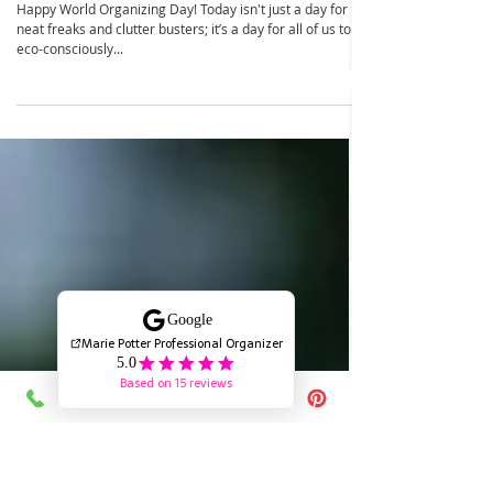
Celebrate World Organizing Day:
Embrace Sustainable Organizing with
your Kiddos!
Happy World Organizing Day! Today isn't just a day for
neat freaks and clutter busters; it’s a day for all of us to
eco-consciously...