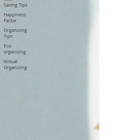
Saving Tips
Happiness
Factor
Organizing
Tips
Eco-
organizing
Virtual
Organizing