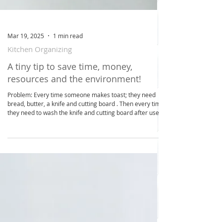
Mar 19, 2025
1 min read
Kitchen Organizing
A tiny tip to save time, money,
resources and the environment!
Problem: Every time someone makes toast; they need
bread, butter, a knife and cutting board . Then every time
they need to wash the knife and cutting board after use.
Times this by the number of times this happens in your
household over 5 days. Solution: Organize a toast station
with your bread, butter (so it’s soft to use), toast tongs
and the magic ingredient … a shared butter knife that
stays on the counter and is used by everyone throughout
the day. Benefits: It's qu