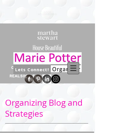
Lets Connect!
Organizing Blog and
Strategies