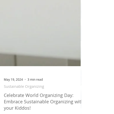
May 19, 2024
3 min read
Sustainable Organizing