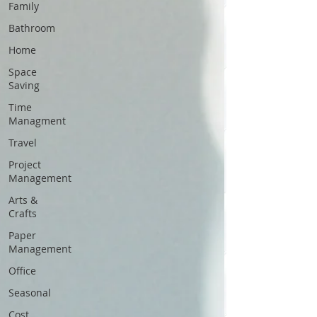
Family
Bathroom
Home
Space
Saving
Time
Managment
Travel
Project
Management
Arts &
Crafts
Paper
Management
Office
Seasonal
Cost