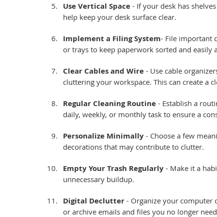
Use Vertical Space
 - If your desk has shelves 
help keep your desk surface clear.
Implement a Filing System
- File important
or trays to keep paperwork sorted and easily a
Clear Cables and Wire
 - Use cable organize
cluttering your workspace. This can create a 
Regular Cleaning Routine
 - Establish a rou
daily, weekly, or monthly task to ensure a con
Personalize Minimally
 - Choose a few meani
decorations that may contribute to clutter. 
Empty Your Trash Regularly
 - Make it a hab
unnecessary buildup.
Digital Declutter
 - Organize your computer de
or archive emails and files you no longer need