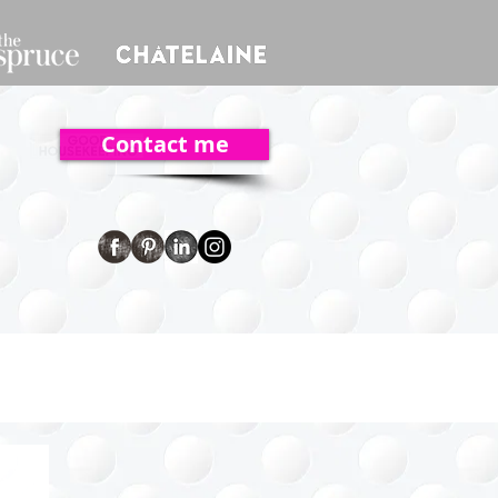
Contact me
ent