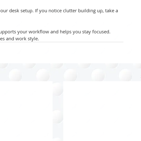
your desk setup. If you notice clutter building up, take a 
upports your workflow and helps you stay focused. 
ces and work style.