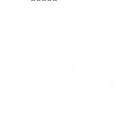
Travel
Project Management
Arts & Crafts
Pa
Happiness Factor
Organizing Tips
Eco-organizing