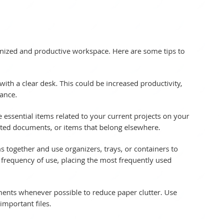
anized and productive workspace. Here are some tips to 
ith a clear desk. This could be increased productivity, 
ance.
e essential items related to your current projects on your 
ated documents, or items that belong elsewhere.
s together and use organizers, trays, or containers to 
 frequency of use, placing the most frequently used 
ments whenever possible to reduce paper clutter. Use 
important files.