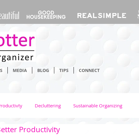
S
MEDIA
BLOG
TIPS
CONNECT
Productivty
Decluttering
Sustainable Organizing
etter Productivity
Bathroom
Home
Space Saving
Time Managm