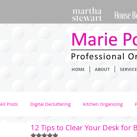
HOME
ABOUT
SERVICE
All Posts
Digital Decluttering
Kitchen Organizing
12 Tips to Clear Your Desk for B
Clothing Management
Health
Kids
Family
Rated NaN out of 5 stars.