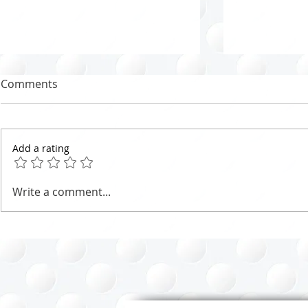
Comments
Add a rating
Marie Potter Organizing
Effective C
Write a comment...
Method - Tips for the North
Strategies:
Shore of Vancouver
Fresh Start