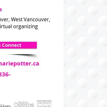
s
uver, West Vancouver,
rtual organizing
s Connect
ariepotter.ca
836-