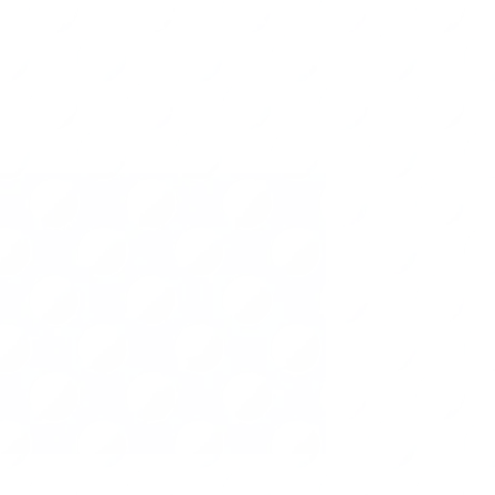
per Management
Office
Seasonal
Cost Saving Tip
Virtual Organizing