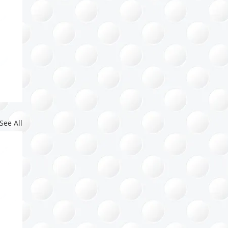
See All