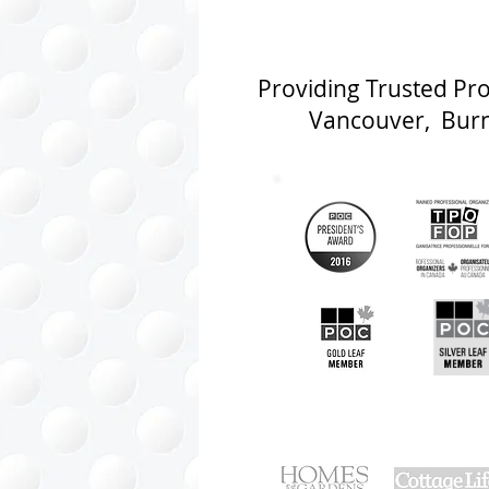
Providing Trusted Pr
Vancouver, Burna