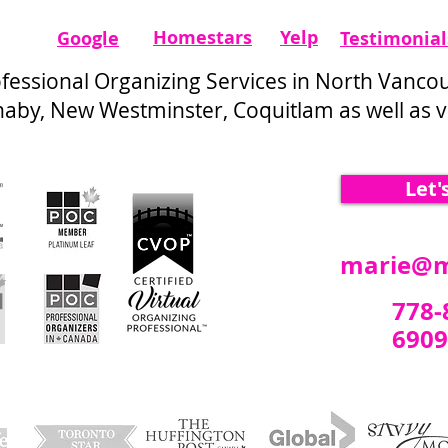
Homestars​
Yelp
Google
Testimonial
ofessional Organizing Services in North Vanco
by, New Westminster, Coquitlam as well as vi
Let'
marie@m
778-
6909