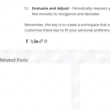
Evaluate and Adjust 
- Periodically reassess 
few minutes to reorganize and declutter.
Remember, the key is to create a workspace that s
Customize these tips to fit your personal preferen
Related Posts