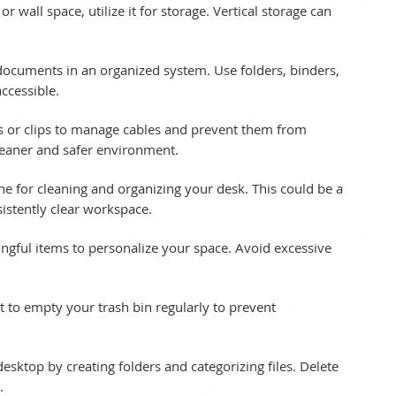
or wall space, utilize it for storage. Vertical storage can 
 documents in an organized system. Use folders, binders, 
ccessible.
rs or clips to manage cables and prevent them from 
cleaner and safer environment.
tine for cleaning and organizing your desk. This could be a 
sistently clear workspace.
ngful items to personalize your space. Avoid excessive 
it to empty your trash bin regularly to prevent 
sktop by creating folders and categorizing files. Delete 
.