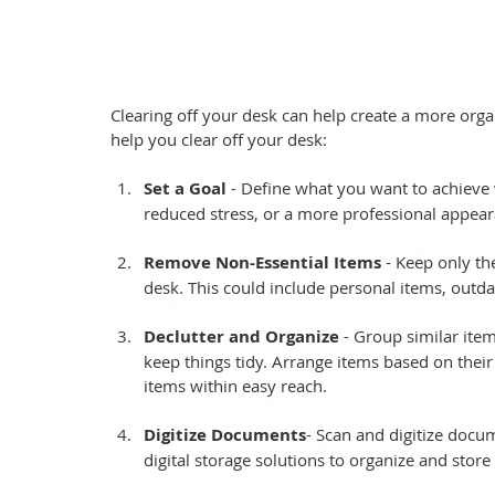
Clearing off your desk can help create a more org
help you clear off your desk:
Set a Goal
 - Define what you want to achieve w
reduced stress, or a more professional appear
Remove Non-Essential Items
 - Keep only th
desk. This could include personal items, outd
Declutter and Organize
 - Group similar item
keep things tidy. Arrange items based on their
items within easy reach.
Digitize Documents
- Scan and digitize docu
digital storage solutions to organize and store 