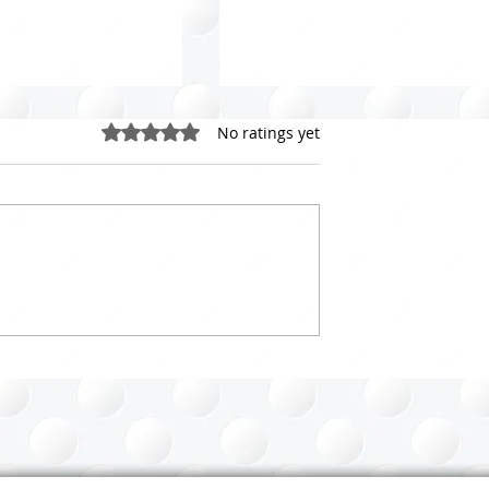
Rated 0 out of 5 stars.
No ratings yet
loset Purging
Celebrating World
 Your Guide to a
Organizing Day: 20 Lesso
from 20+ Years in the
Organizing Profession