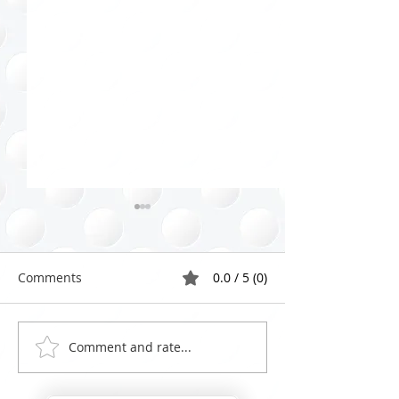
Comments
0.0 / 5 (0)
Comment and rate...
Effective Closet Purging
Celebrating Wo
Strategies: Your Guide to
Organizing Day:
a Fresh Start
Lessons from 2