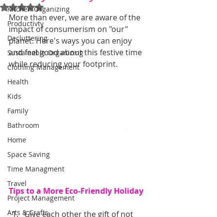
Rated NaN out of 5 stars.
Kitchen Organizing
More than ever, we are aware of the 
Productivty
impact of consumerism on "our" 
Decluttering
planet. Here's ways you can enjoy 
and feel good about this festive time 
Sustainable Organizing
while reducing your footprint.
Clothing Management
Health
Kids
Family
Bathroom
Home
Space Saving
Time Managment
Travel
Tips to a More Eco-Friendly Holiday
Project Management
Arts & Crafts
Give each other the gift of not 