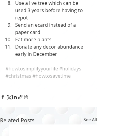
Use a live tree which can be 
used 3 years before having to 
repot
Send an ecard instead of a 
paper card
Eat more plants
Donate any decor abundance 
early in December
#howtosimplifyyourlife
#holidays
#christmas
#howtosavetime
Related Posts
See All