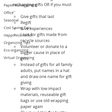
exchanging gifts OR if you must 
Paper Management
... 
Office
Give gifts that last
Seasonal
Regift
Cost Saving Tips
Give experiences 
Look for gifts made from 
Happiness Factor
recycle sources
Organizing Tips
Volunteer or donate to a 
Eco-organizing
bigger cause in place of  
Virtual Organizing
gifts 
Instead of gifts for all family 
adults, put names in a hat 
and draw one name for gift 
giving
Wrap with low impact 
materials, reuseable gift 
bags or use old wrapping 
paper again