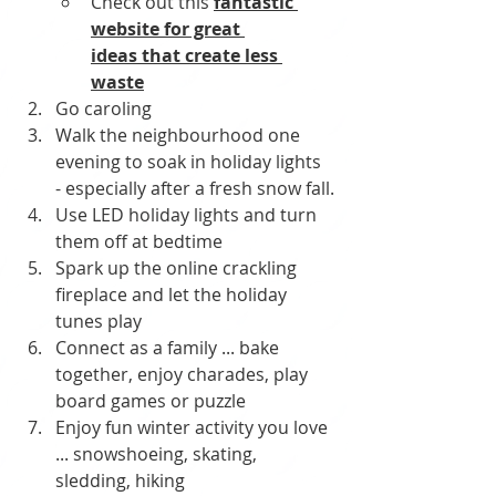
Check out this 
fantastic 
website for great 
ideas
 that create less 
waste
Go caroling
Walk the neighbourhood one 
evening to soak in holiday lights 
- especially after a fresh snow fall.
Use LED holiday lights and turn 
them off at bedtime
Spark up the online crackling 
fireplace and let the holiday 
tunes play
Connect as a family ... bake 
together, enjoy charades, play 
board games or puzzle
Enjoy fun winter activity you love 
... snowshoeing, skating, 
sledding, hiking