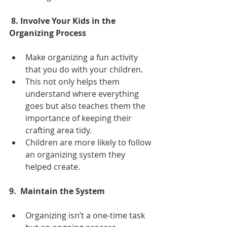
 8. Involve Your Kids in the 
Organizing Process
Make organizing a fun activity 
that you do with your children. 
This not only helps them 
understand where everything 
goes but also teaches them the 
importance of keeping their 
crafting area tidy. 
Children are more likely to follow 
an organizing system they 
helped create.
9.  Maintain the System
Organizing isn’t a one-time task 