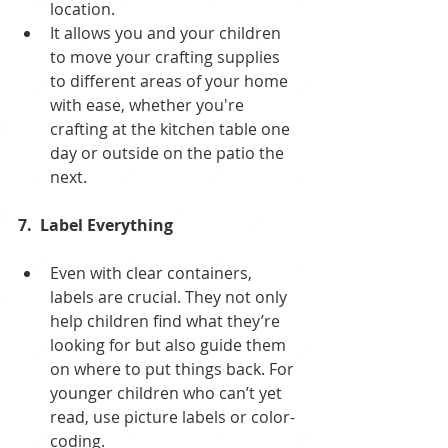
location. 
It allows you and your children 
to move your crafting supplies 
to different areas of your home 
with ease, whether you're 
crafting at the kitchen table one 
day or outside on the patio the 
next.
7.  Label Everything
Even with clear containers, 
labels are crucial. They not only 
help children find what they’re 
looking for but also guide them 
on where to put things back. For 
younger children who can’t yet 
read, use picture labels or color-
coding.