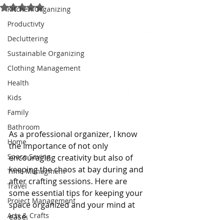
Rated NaN out of 5 stars.
Kitchen Organizing
Productivty
Decluttering
Sustainable Organizing
Clothing Management
Health
Kids
Family
Bathroom
As a professional organizer, I know 
Home
the importance of not only 
Space Saving
encouraging creativity but also of 
keeping the chaos at bay during and 
Time Managment
after crafting sessions. Here are 
Travel
some essential tips for keeping your 
Project Management
space organized and your mind at 
Arts & Crafts
ease.