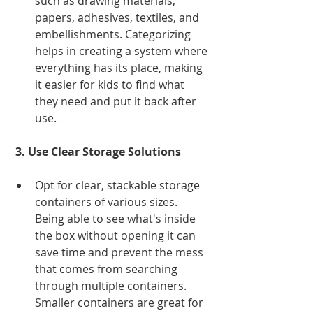
such as drawing materials, 
papers, adhesives, textiles, and 
embellishments. Categorizing 
helps in creating a system where 
everything has its place, making 
it easier for kids to find what 
they need and put it back after 
use.
 3. Use Clear Storage Solutions
Opt for clear, stackable storage 
containers of various sizes. 
Being able to see what's inside 
the box without opening it can 
save time and prevent the mess 
that comes from searching 
through multiple containers. 
Smaller containers are great for 