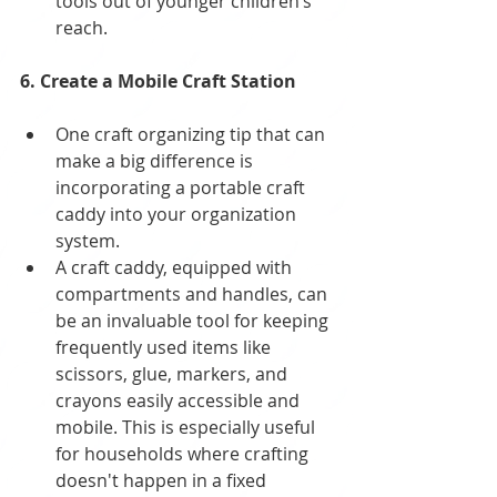
tools out of younger children’s 
reach.
6. Create a Mobile Craft Station
One craft organizing tip that can 
make a big difference is 
incorporating a portable craft 
caddy into your organization 
system. 
A craft caddy, equipped with 
compartments and handles, can 
be an invaluable tool for keeping 
frequently used items like 
scissors, glue, markers, and 
crayons easily accessible and 
mobile. This is especially useful 
for households where crafting 
doesn't happen in a fixed 