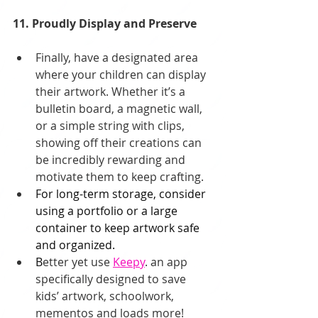
11. Proudly Display and Preserve
Finally, have a designated area 
where your children can display 
their artwork. Whether it’s a 
bulletin board, a magnetic wall, 
or a simple string with clips, 
showing off their creations can 
be incredibly rewarding and 
motivate them to keep crafting. 
For long-term storage, consider 
using a portfolio or a large 
container to keep artwork safe 
and organized.
B
etter yet use 
Keepy
. an app 
specifically designed to save 
kids’ artwork, schoolwork, 
mementos and loads more!