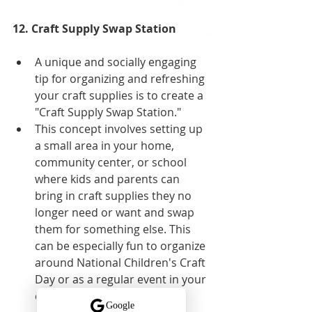
12. Craft Supply Swap Station
A unique and socially engaging 
tip for organizing and refreshing 
your craft supplies is to create a 
"Craft Supply Swap Station." 
This concept involves setting up 
a small area in your home, 
community center, or school 
where kids and parents can 
bring in craft supplies they no 
longer need or want and swap 
them for something else. This 
can be especially fun to organize 
around National Children's Craft 
Day or as a regular event in your 
community.