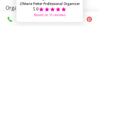
Organizing kids' craft supplies 
doesn’t have to be a daunting task. 
With these strategies, you can create 
an organized space that nurtures 
creativity and minimizes mess, 
making crafting enjoyable and run 
for everyone involved.
Happy Crafting!
If you liked this blog check out  
The 
Secret to Purging Kids Stuffies