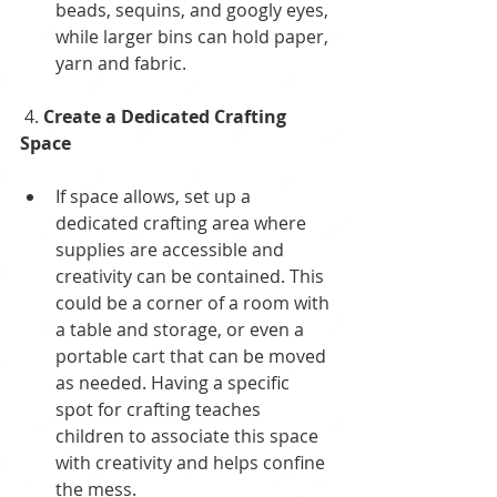
beads, sequins, and googly eyes, 
while larger bins can hold paper, 
yarn and fabric.
 4. 
Create a Dedicated Crafting 
Space
If space allows, set up a 
dedicated crafting area where 
supplies are accessible and 
creativity can be contained. This 
could be a corner of a room with 
a table and storage, or even a 
portable cart that can be moved 
as needed. Having a specific 
spot for crafting teaches 
children to associate this space 
with creativity and helps confine 
the mess. 