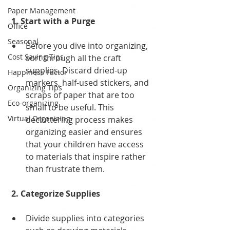
Paper Management
 1. Start with a Purge
Office
Seasonal
Before you dive into organizing, 
Cost Saving Tips
sort through all the craft 
supplies. Discard dried-up 
Happiness Factor
markers, half-used stickers, and 
Organizing Tips
scraps of paper that are too 
Eco-organizing
small to be useful. This 
Virtual Organizing
decluttering process makes 
organizing easier and ensures 
that your children have access 
to materials that inspire rather 
than frustrate them.
 2. Categorize Supplies
Divide supplies into categories 