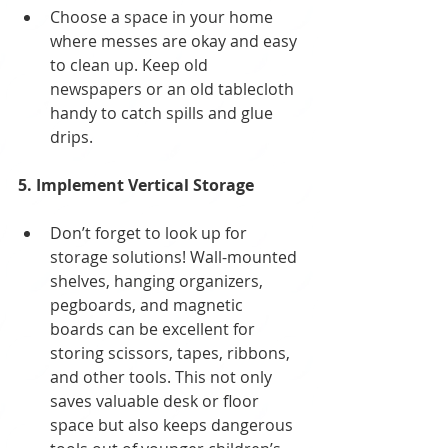
Choose a space in your home 
where messes are okay and easy 
to clean up. Keep old 
newspapers or an old tablecloth 
handy to catch spills and glue 
drips.
5. Implement Vertical Storage
Don’t forget to look up for 
storage solutions! Wall-mounted 
shelves, hanging organizers, 
pegboards, and magnetic 
boards can be excellent for 
storing scissors, tapes, ribbons, 
and other tools. This not only 
saves valuable desk or floor 
space but also keeps dangerous 