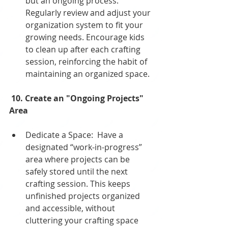
but an ongoing process. 
Regularly review and adjust your 
organization system to fit your 
growing needs. Encourage kids 
to clean up after each crafting 
session, reinforcing the habit of 
maintaining an organized space.
 10. Create an "Ongoing Projects" 
Area
Dedicate a Space:  Have a 
designated “work-in-progress” 
area where projects can be 
safely stored until the next 
crafting session. This keeps 
unfinished projects organized 
and accessible, without 
cluttering your crafting space 