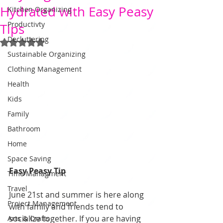
Hydrated with Easy Peasy
Kitchen Organizing
Productivty
Tips
Decluttering
Rated NaN out of 5 stars.
Sustainable Organizing
Clothing Management
Health
Kids
Family
Bathroom
Home
Space Saving
Easy Peasy Tip
Time Managment
Travel
June 21st and summer is here along 
Project Management
with family and friends tend to 
socialize together. If you are having 
Arts & Crafts