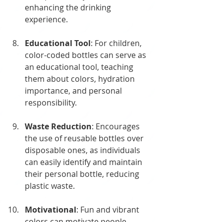
enhancing the drinking 
experience.
Educational Tool
: For children, 
color-coded bottles can serve as 
an educational tool, teaching 
them about colors, hydration 
importance, and personal 
responsibility.
Waste Reduction
: Encourages 
the use of reusable bottles over 
disposable ones, as individuals 
can easily identify and maintain 
their personal bottle, reducing 
plastic waste.
Motivational
: Fun and vibrant 
colors can motivate people, 