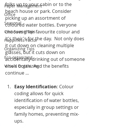
folks up to your cabin or to the 
Paper Management
beach house or park. Consider 
Office
picking up an assortment of 
Seasonal
coloured water bottles. Everyone 
chooses their favourite colour and 
Cost Saving Tips
it's their's for the day.  Not only does 
Happiness Factor
it cut down on cleaning multiple 
Organizing Tips
glasses, but it cuts down on 
Eco-organizing
accidentally drinking out of someone 
else's bottle. And the benefits 
Virtual Organizing
continue ...
Easy Identification
: Colour 
coding allows for quick 
identification of water bottles, 
especially in group settings or 
family homes, preventing mix-
ups.