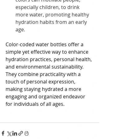
especially children, to drink 
more water, promoting healthy 
hydration habits from an early 
age.
Color-coded water bottles offer a 
simple yet effective way to enhance 
hydration practices, personal health, 
and environmental sustainability. 
They combine practicality with a 
touch of personal expression, 
making staying hydrated a more 
engaging and organized endeavor 
for individuals of all ages.