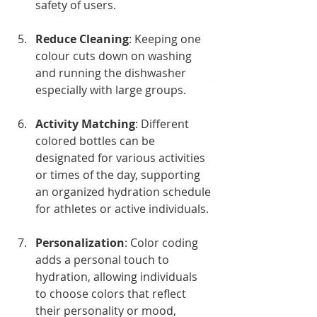
safety of users.
Reduce Cleaning
: Keeping one 
colour cuts down on washing 
and running the dishwasher 
especially with large groups.
Activity Matching
: Different 
colored bottles can be 
designated for various activities 
or times of the day, supporting 
an organized hydration schedule 
for athletes or active individuals.
Personalization
: Color coding 
adds a personal touch to 
hydration, allowing individuals 
to choose colors that reflect 
their personality or mood, 