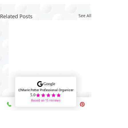
Related Posts
See All
Comments
0.0 / 5 (0)