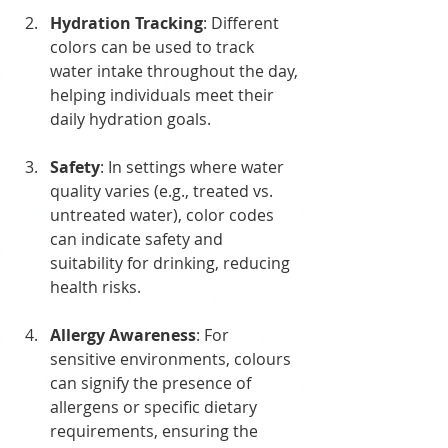
Hydration Tracking
: Different 
colors can be used to track 
water intake throughout the day, 
helping individuals meet their 
daily hydration goals.
Safety
: In settings where water 
quality varies (e.g., treated vs. 
untreated water), color codes 
can indicate safety and 
suitability for drinking, reducing 
health risks.
Allergy Awareness
: For 
sensitive environments, colours 
can signify the presence of 
allergens or specific dietary 
requirements, ensuring the 