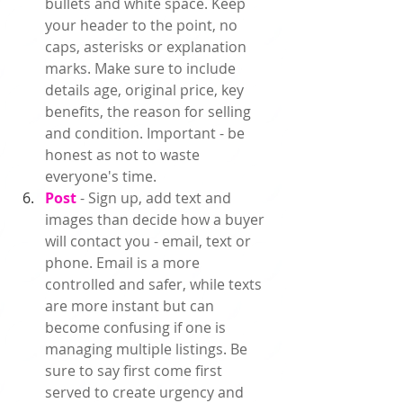
bullets and white space. Keep 
your header to the point, no 
caps, asterisks or explanation 
marks. Make sure to include 
details age, original price, key 
benefits, the reason for selling 
and condition. Important - be 
honest as not to waste 
everyone's time.   
Post 
- Sign up, add text and 
images than decide how a buyer 
will contact you - email, text or 
phone. Email is a more 
controlled and safer, while texts 
are more instant but can 
become confusing if one is 
managing multiple listings. Be 
sure to say first come first 
served to create urgency and 