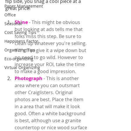
flip side, you snag a cool piece at a 
Paper Management
great price.  
Office
Shine 
- This might be obvious 
Seasonal
but looking at ads tells me that 
Cost Saving Tips
folks miss this step. Be sure to 
Happiness Factor
clean up whatever you're selling. 
Organizing Tips
If it's free give it a wipe down but 
no need to go wild. However to 
Eco-organizing
increase your ROI, take the time 
Virtual Organizing
to make a good impression.  
Photograph 
- This is another 
area where you can outsmart 
other Craiglisters. Original 
photos are best. Place the item 
in a area that will make it look 
good. Often a white background 
is best, although use a granite 
countertop or nice wood surface 