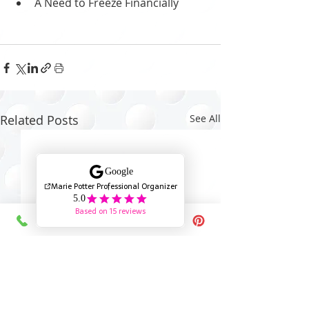
A Need to Freeze Financially
Related Posts
See All