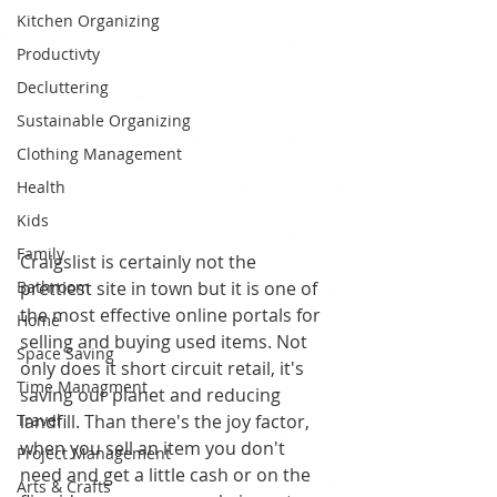
Kitchen Organizing
Productivty
Decluttering
Sustainable Organizing
Clothing Management
Health
Kids
Family
Craigslist is certainly not the 
Bathroom
prettiest site in town but it is one of 
the most effective online portals for 
Home
selling and buying used items. Not 
Space Saving
only does it short circuit retail, it's 
Time Managment
saving our planet and reducing 
Travel
landfill. Than there's the joy factor, 
when you sell an item you don't 
Project Management
need and get a little cash or on the 
Arts & Crafts