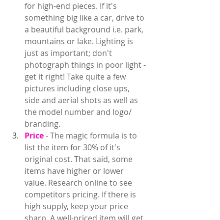
for high-end pieces. If it's 
something big like a car, drive to 
a beautiful background i.e. park, 
mountains or lake. Lighting is 
just as important; don't 
photograph things in poor light - 
get it right! Take quite a few 
pictures including close ups, 
side and aerial shots as well as 
the model number and logo/ 
branding.  
Price 
- The magic formula is to 
list the item for 30% of it's 
original cost. That said, some 
items have higher or lower 
value. Research online to see 
competitors pricing. If there is 
high supply, keep your price 
sharp. A well-priced item will get 