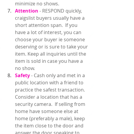
minimize no shows.  
Attention
 - RESPOND quickly, 
craigslist buyers usually have a 
short attention span.  If you 
have a lot of interest, you can 
choose your buyer ie someone 
deserving or is sure to take your 
item. Keep all inquiries until the 
item is sold in case you have a 
no show.  
Safety 
- Cash only and met in a 
public location with a friend to 
practice the safest transaction. 
Consider a location that has a 
security camera.  If selling from 
home have someone else at 
home (preferably a male), keep 
the item close to the door and 
answer the door speaking to 