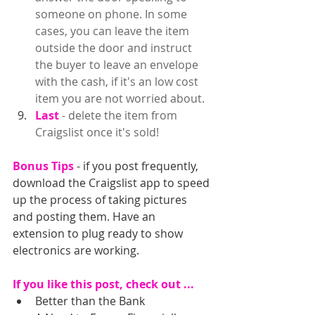
someone on phone. In some 
cases, you can leave the item 
outside the door and instruct 
the buyer to leave an envelope 
with the cash, if it's an low cost 
item you are not worried about.  
Last 
- delete the item from 
Craigslist once it's sold!  
Bonus Tips
 - if you post frequently, 
download the Craigslist app to speed 
up the process of taking pictures 
and posting them. Have an 
extension to plug ready to show 
electronics are working. 
If you like this post, check out ...
Better than the Bank