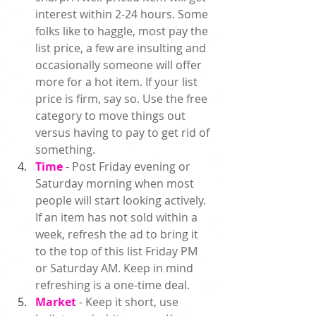
interest within 2-24 hours. Some 
folks like to haggle, most pay the 
list price, a few are insulting and 
occasionally someone will offer 
more for a hot item. If your list 
price is firm, say so. Use the free 
category to move things out 
versus having to pay to get rid of 
something.  
Time 
- Post Friday evening or 
Saturday morning when most 
people will start looking actively. 
If an item has not sold within a 
week, 
refresh
 the ad to bring it 
to the top of this list Friday PM 
or Saturday AM. Keep in mind 
refreshing is a one-time deal.  
Market 
- Keep it short, use 