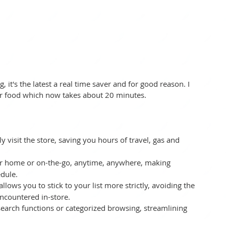
 it's the latest a real time saver and for good reason. I 
r food which now takes about 20 minutes.  
y visit the store, saving you hours of travel, gas and 
ur home or on-the-go, anytime, anywhere, making 
edule.
llows you to stick to your list more strictly, avoiding the 
countered in-store.
 search functions or categorized browsing, streamlining 