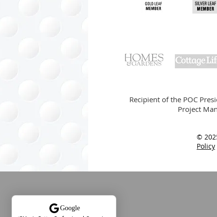
Recipient of the POC Pres
Project Man
© 202
Policy