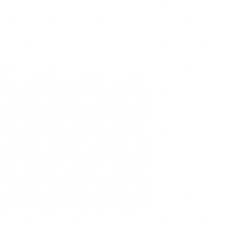
per Management
Office
Seasonal
Cost Saving Tip
Virtual Organizing