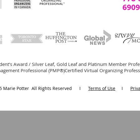
6909
ident’s Award / Silver Leaf, Gold Leaf and Platinum Member Profe
agement Professional (PMP®)Certified Virtual Organizing Profes
5 Marie Potter All Rights Reserved I
Terms of Use
I
Priv