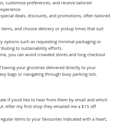
ms, customize preferences, and receive tailored 
xperience.
special deals, discounts, and promotions, often tailored 
 items, and choose delivery or pickup times that suit 
dly options such as requesting minimal packaging or 
buting to sustainability efforts.
ine, you can avoid crowded stores and long checkout 
 having your groceries delivered directly to your 
avy bags or navigating through busy parking lots.
icate if you'd like to hear from them by email and which 
out. After my first shop they emailed me a $15 off 
regular items to your favourites indicated with a heart, 