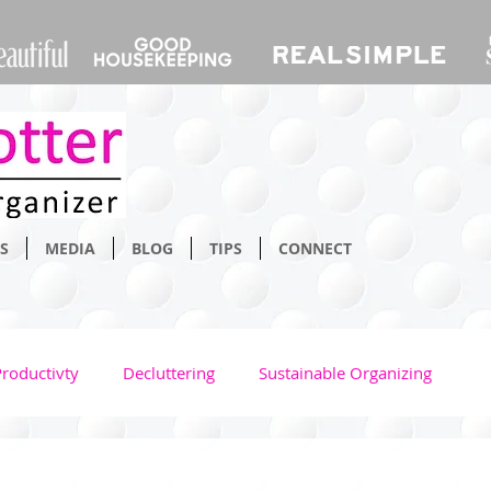
S
MEDIA
BLOG
TIPS
CONNECT
Productivty
Decluttering
Sustainable Organizing
Bathroom
Home
Space Saving
Time Managm