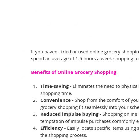
If you haven't tried or used online grocery shopping,
spend an average of 1.5 hours a week shopping fo
Benefits of Online Grocery Shopping
Time-saving -
 Eliminates the need to physicall
shopping time.
Convenience -
 Shop from the comfort of yo
grocery shopping fit seamlessly into your sch
Reduced impulse buying -
 Shopping online a
temptation of impulse purchases commonly en
Efficiency -
 Easily locate specific items using
the shopping process.