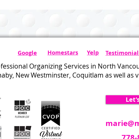
from 20+ Years in the
Organizing Profession
Homestars​
Yelp
Google
Testimonial
ofessional Organizing Services in North Vanco
by, New Westminster, Coquitlam as well as vi
Let'
marie@m
778-