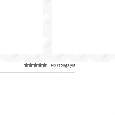
Rated 0 out of 5 stars.
No ratings yet
loset Purging
Celebrating World
 Your Guide to a
Organizing Day: 20 Lesso