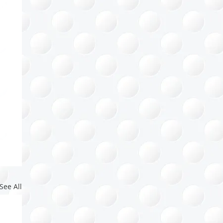
See All