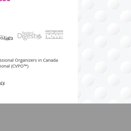
ssional Organizers in Canada
sional (CVPO™)
acy