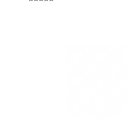
Travel
Project Management
Arts & Crafts
Pa
Happiness Factor
Organizing Tips
Eco-organizing