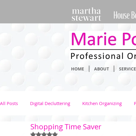
HOME
ABOUT
SERVICE
All Posts
Digital Decluttering
Kitchen Organizing
Shopping Time Saver
Clothing Management
Health
Kids
Family
Rated NaN out of 5 stars.