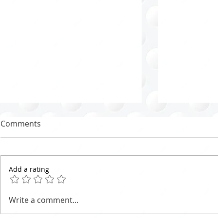
Comments
Add a rating
Marie Potter Organizing
Effective C
Write a comment...
Method - Tips for the North
Strategies: