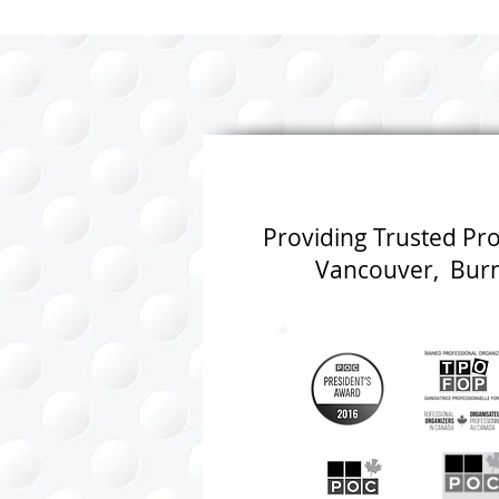
Shore of Vancouver
Fresh Start
Providing Trusted Pr
Vancouver, Burna