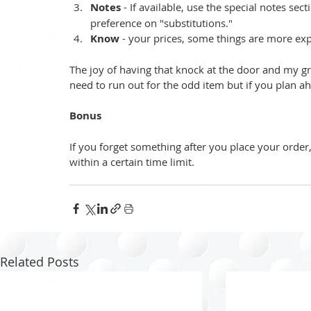
Notes
 - If available, use the special notes se
preference on "substitutions."  
Know
 - your prices, some things are more exp
The joy of having that knock at the door and my groce
need to run out for the odd item but if you plan ahea
Bonus
If you forget something after you place your orde
within a certain time limit. 
Related Posts