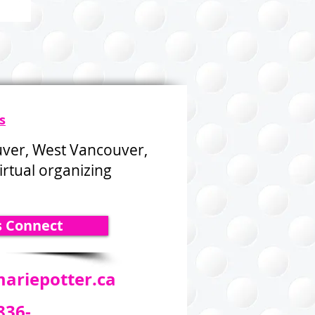
s
uver, West Vancouver,
rtual organizing
s Connect
ariepotter.ca
836-