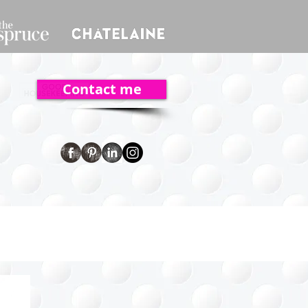
Contact me
ent