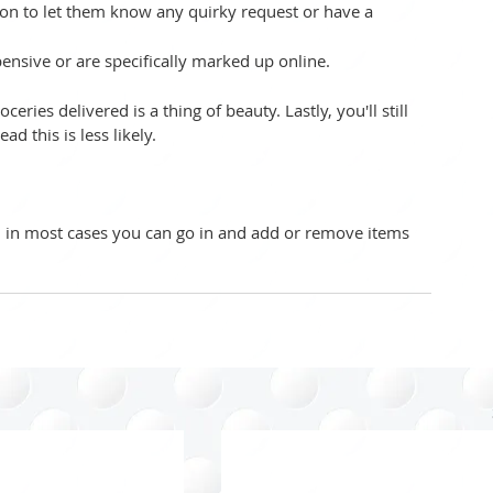
ction to let them know any quirky request or have a 
ensive or are specifically marked up online.  
ries delivered is a thing of beauty. Lastly, you'll still 
d this is less likely. 
r, in most cases you can go in and add or remove items 