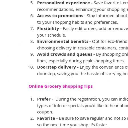
Personalized experience -
 Save favorite ite
recommendations, enhancing your shopping e
Access to promotions -
 Stay informed about 
to your shopping habits and preferences.
Flexibility -
 Easily edit orders, add or remove
your schedule.
Environmental benefits -
 Opt for eco-frien
choosing delivery in reusable containers, contri
Avoid crowds and queues -
 By shopping onl
lines, especially during peak shopping times.
Doorstep delivery -
 Enjoy the convenience of
doorstep, saving you the hassle of carrying he
Online Grocery Shopping Tips
Prefer 
-  During the registration, you can ind
types of info or specials you'd like to hear ab
coupon.   
Favorite 
- Be sure to save regular and not so 
so the next time you shop it's faster.   